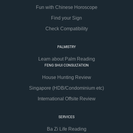
Fun with Chinese Horoscope
Find your Sign
Check Compatibility
PALMISTRY
Learn about Palm Reading
FENG SHUI CONSULTATION
House Hunting Review
Singapore (HDB/Condominium etc)
International Offsite Review
SERVICES
Ba Zi Life Reading