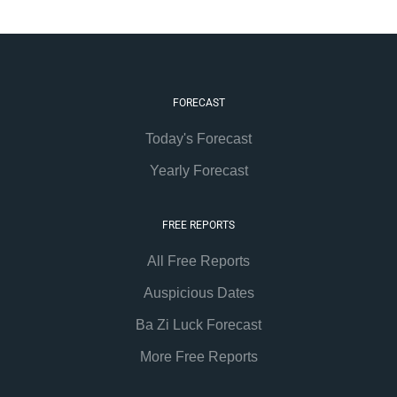
FORECAST
Today's Forecast
Yearly Forecast
FREE REPORTS
All Free Reports
Auspicious Dates
Ba Zi Luck Forecast
More Free Reports