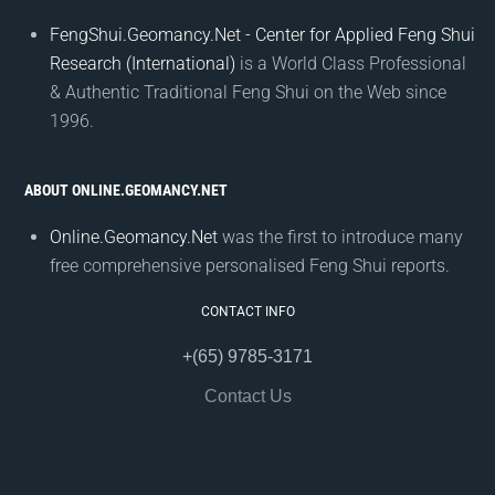
FengShui.Geomancy.Net - Center for Applied Feng Shui
Research (International)
is a World Class Professional
& Authentic Traditional Feng Shui on the Web since
1996.
ABOUT ONLINE.GEOMANCY.NET
Online.Geomancy.Net
was the first to introduce many
free comprehensive personalised Feng Shui reports.
CONTACT INFO
+(65) 9785-3171
Contact Us