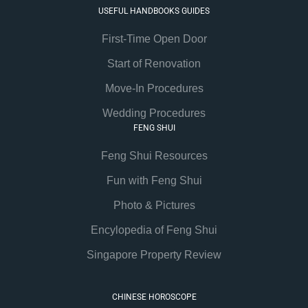
USEFUL HANDBOOKS GUIDES
First-Time Open Door
Start of Renovation
Move-In Procedures
Wedding Procedures
FENG SHUI
Feng Shui Resources
Fun with Feng Shui
Photo & Pictures
Encylopedia of Feng Shui
Singapore Property Review
CHINESE HOROSCOPE