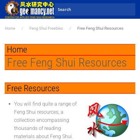
Skip to main content
Home
Feng Shui Freebies
Free Feng Shui Resources
Home
Free Feng Shui Resources
Free Resources
You will find quite a range of
Feng Shui resources, a
collection encompassing
thousands of reading
materials about Feng Shui.