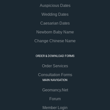
Auspicious Dates
Wedding Dates
Caesarian Dates
Newborn Baby Name
Change Chinese Name
ORDER & DOWNLOAD FORMS
Order Services
Consultation Forms
MAIN NAVIGATION
Geomancy.Net
Forum
Member Login