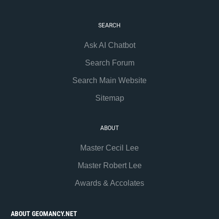
SEARCH
Ask AI Chatbot
Search Forum
Search Main Website
Sitemap
ABOUT
Master Cecil Lee
Master Robert Lee
Awards & Accolates
ABOUT GEOMANCY.NET