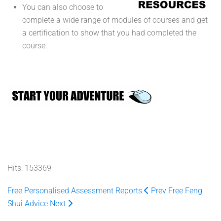
You can also choose to
complete a wide range of modules of courses and get
a certification to show that you had completed the
course.
Hits: 153369
Free Personalised Assessment Reports
Prev
Free Feng
Shui Advice
Next