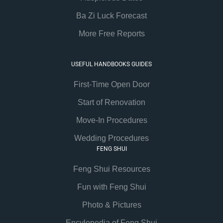
Ba Zi Luck Forecast
More Free Reports
USEFUL HANDBOOKS GUIDES
First-Time Open Door
Start of Renovation
Move-In Procedures
Wedding Procedures
FENG SHUI
Feng Shui Resources
Fun with Feng Shui
Photo & Pictures
Encylopedia of Feng Shui