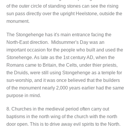
of the outer circle of standing stones can see the rising
sun pass directly over the upright Heelstone, outside the
monument.
The Stongehenge has it's main entrance facing the
North-East direction. Midsummer's Day was an
important occasion for the people who built and used the
Stonehenge. As late as the 1st century AD, when the
Romans came to Britain, the Celts, under thier priests,
the Druids, were still using Stongehenge as a temple for
sun-worship, and it was once believed that the builders
of the monument nearly 2,000 years earlier had the same
purpose in mind.
8. Churches in the medieval period often carry out
baptisms in the north wing of the church with the north
door open. This is to drive away evil spirits to the North.