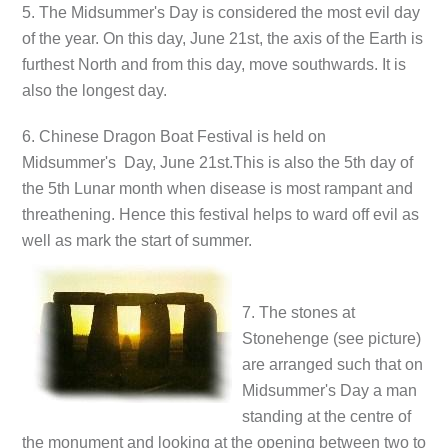
5. The Midsummer's Day is considered the most evil day
of the year. On this day, June 21st, the axis of the Earth is
furthest North and from this day, move southwards. It is
also the longest day.
6. Chinese Dragon Boat Festival is held on
Midsummer's Day, June 21st.This is also the 5th day of
the 5th Lunar month when disease is most rampant and
threathening. Hence this festival helps to ward off evil as
well as mark the start of summer.
7. The stones at
Stonehenge (see picture)
are arranged such that on
Midsummer's Day a man
standing at the centre of
the monument and looking at the opening between two to