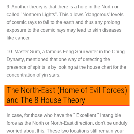
9. Another theory is that there is a hole in the North or
called "Northern Lights". This allows `dangerous' levels
of cosmic rays to fall to the earth and thus any prolong
exposure to the cosmic rays may lead to skin diseases
like cancer.
10. Master Sum, a famous Feng Shui writer in the Ching
Dynasty, mentioned that one way of detecting the
presence of spirits is by looking at the house chart for the
concentration of yin stars.
The North-East (Home of Evil Forces)
and The 8 House Theory
In case, for those who have the " Excellent " intangible
force as the North or North-East direction, don't be unduly
worried about this. These two locations still remain your