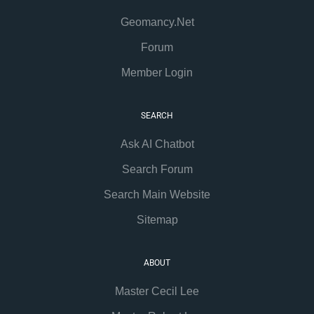
Geomancy.Net
Forum
Member Login
SEARCH
Ask AI Chatbot
Search Forum
Search Main Website
Sitemap
ABOUT
Master Cecil Lee