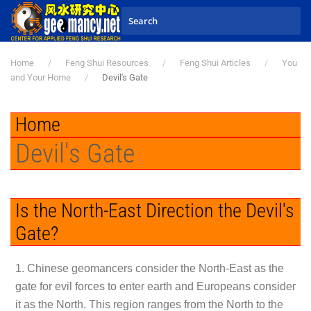
Skip to main content
Home
Feng Shui Resources
Feng Shui Articles
You
and Your Home
Devil's Gate
Home
Devil's Gate
Is the North-East Direction the Devil's
Gate?
1. Chinese geomancers consider the North-East as the
gate for evil forces to enter earth and Europeans consider
it as the North. This region ranges from the North to the