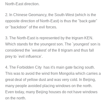
North-East direction.
2. In Chinese Geomancy, the South-West (which is the
opposite direction of North-East) is thus the "back gate"
or "backdoor" of the evil forces.
3. The North-East is represented by the trigram KEN.
Which stands for the youngest son. The `youngest' son is
considered the `weakest' of the 8 trigram and thus fall
prey to `evil influence'.
4. The Forbidden City has it's main gate facing south.
This was to avoid the wind from Mongolia which carries a
great deal of yellow dust and was very cold. In Beijing,
many people avoided placing windows on the north.
Even today, many Beijing houses do not have windows
on the north.