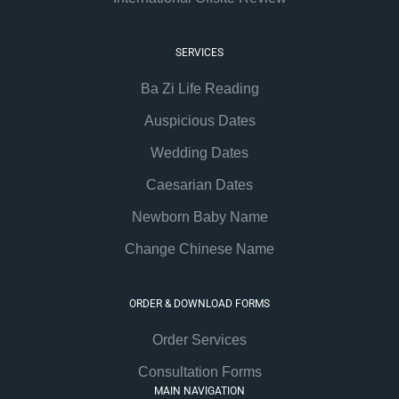
SERVICES
Ba Zi Life Reading
Auspicious Dates
Wedding Dates
Caesarian Dates
Newborn Baby Name
Change Chinese Name
ORDER & DOWNLOAD FORMS
Order Services
Consultation Forms
MAIN NAVIGATION