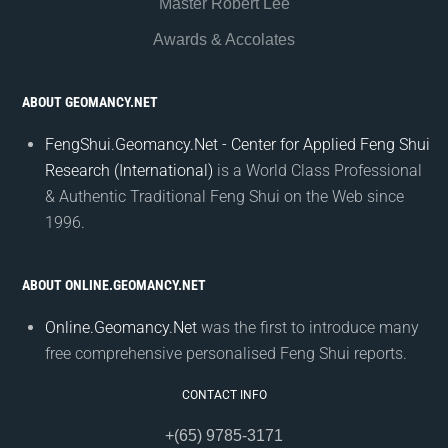
Master Robert Lee
Awards & Accolates
ABOUT GEOMANCY.NET
FengShui.Geomancy.Net - Center for Applied Feng Shui
Research (International)
is a World Class Professional
& Authentic Traditional Feng Shui on the Web since
1996.
ABOUT ONLINE.GEOMANCY.NET
Online.Geomancy.Net
was the first to introduce many
free comprehensive personalised Feng Shui reports.
CONTACT INFO
+(65) 9785-3171