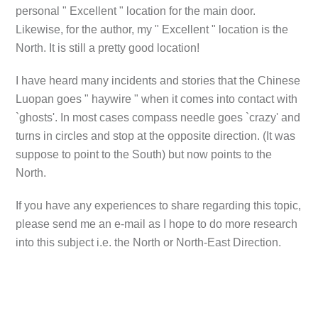
personal " Excellent " location for the main door.
Likewise, for the author, my " Excellent " location is the
North. It is still a pretty good location!
I have heard many incidents and stories that the Chinese
Luopan goes " haywire " when it comes into contact with
`ghosts'. In most cases compass needle goes `crazy' and
turns in circles and stop at the opposite direction. (It was
suppose to point to the South) but now points to the
North.
If you have any experiences to share regarding this topic,
please send me an e-mail as I hope to do more research
into this subject i.e. the North or North-East Direction.