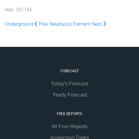
Hits: 161145
Underground
Prev
Neutralize Element
Next
FORECAST
Today's Forecast
Yearly Forecast
FREE REPORTS
All Free Reports
Auspicious Dates