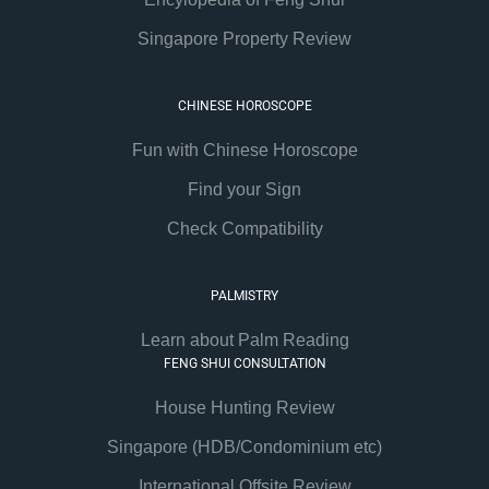
Singapore Property Review
CHINESE HOROSCOPE
Fun with Chinese Horoscope
Find your Sign
Check Compatibility
PALMISTRY
Learn about Palm Reading
FENG SHUI CONSULTATION
House Hunting Review
Singapore (HDB/Condominium etc)
International Offsite Review