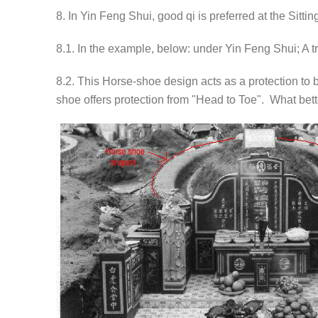
8. In Yin Feng Shui, good qi is preferred at the Sittin
8.1. In the example, below: under Yin Feng Shui; A t
8.2. This Horse-shoe design acts as a protection to b
shoe offers protection from "Head to Toe". What bette