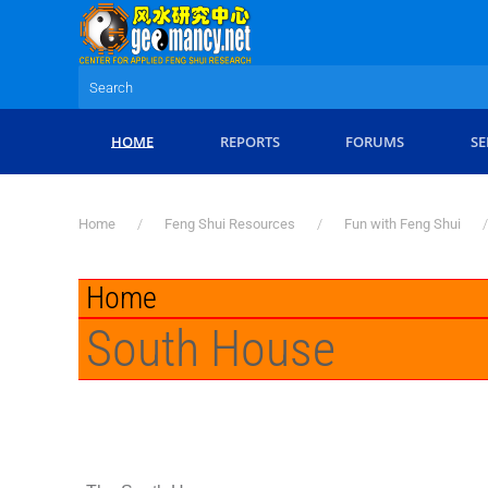
Skip to main content
HOME
REPORTS
FORUMS
SE
Home
Feng Shui Resources
Fun with Feng Shui
Home
South House