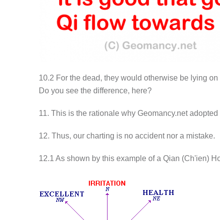
10.2 For the dead, they would otherwise be lying on t
Do you see the difference, here?
11. This is the rationale why Geomancy.net adopted 
12. Thus, our charting is no accident nor a mistake.
12.1 As shown by this example of a Qian (Ch'ien) H