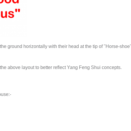
he ground horizontally with their head at the tip of "Horse-shoe" 
the above layout to better reflect Yang Feng Shui concepts.
ouse:-