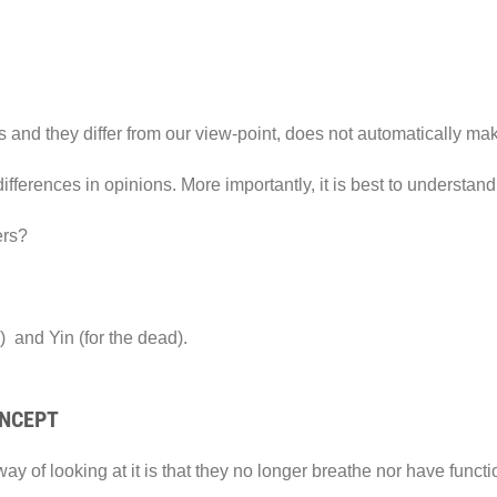
s and they differ from our view-point, does not automatically ma
fferences in opinions. More importantly, it is best to understand 
ers?
) and Yin (for the dead).
ONCEPT
y of looking at it is that they no longer breathe nor have functio