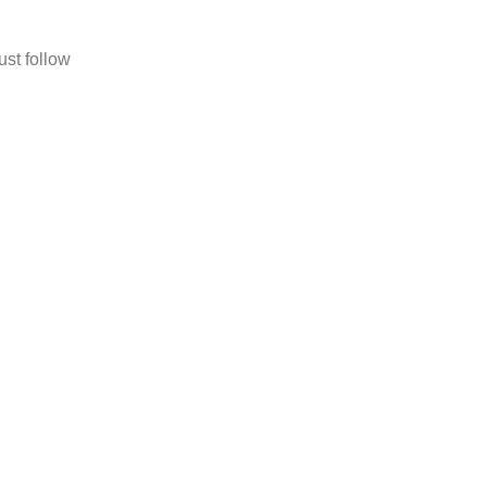
ust follow