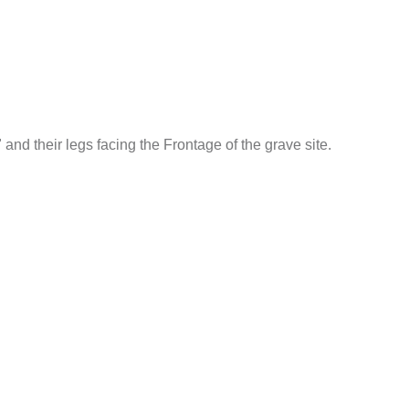
and their legs facing the Frontage of the grave site.