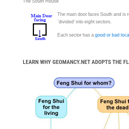
The South House
The main door faces South and is r
`divided' into eight sectors.
Each sector has a
good or bad loca
LEARN WHY GEOMANCY.NET ADOPTS THE FLO