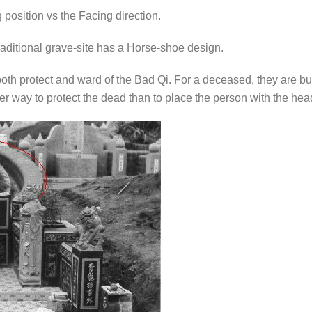
g position vs the Facing direction.
raditional grave-site has a Horse-shoe design.
oth protect and ward of the Bad Qi. For a deceased, they are buri
r way to protect the dead than to place the person with the head 