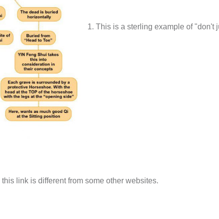
1. This is a sterling example of "don't j
is link is different from some other websites.