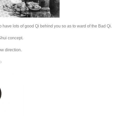
to have lots of good Qi behind you so as to ward of the Bad Qi.
 Shui concept.
w direction.
-