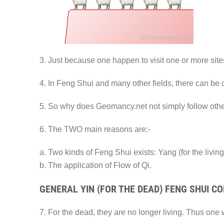
3. Just because one happen to visit one or more site
4. In Feng Shui and many other fields, there can be di
5. So why does Geomancy.net not simply follow oth
6. The TWO main reasons are:-
a. Two kinds of Feng Shui exists: Yang (for the living
b. The application of Flow of Qi.
GENERAL YIN (FOR THE DEAD) FENG SHUI C
7. For the dead, they are no longer living. Thus one wa