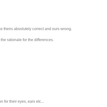
ke theirs absolutely correct and ours wrong.
the rationale for the differences.
n for their eyes, ears etc...