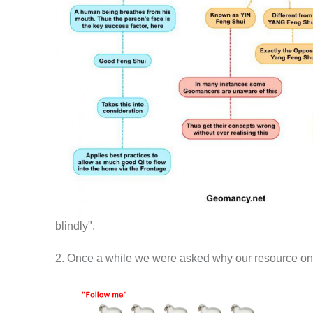
blindly".
2. Once a while we were asked why our resource on th