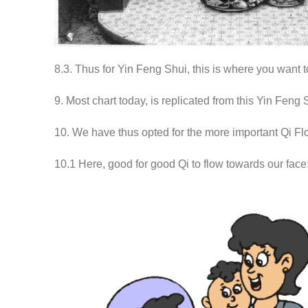
8.3. Thus for Yin Feng Shui, this is where you want 
9. Most chart today, is replicated from this Yin Feng
10. We have thus opted for the more important Qi Flo
10.1 Here, good for good Qi to flow towards our face: