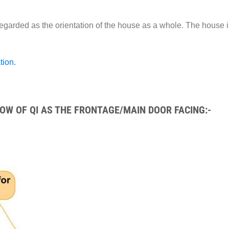
egarded as the orientation of the house as a whole. The house i
tion.
W OF QI AS THE FRONTAGE/MAIN DOOR FACING:-