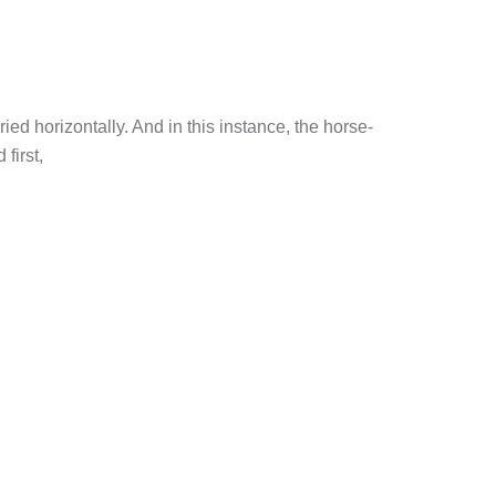
ed horizontally. And in this instance, the horse-
first,