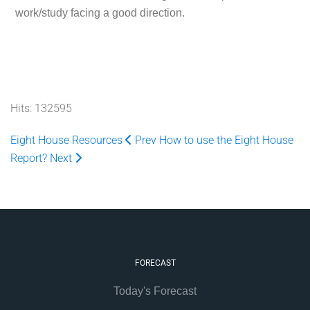
work/study facing a good direction.
Hits: 132595
Eight House Resources
Prev
How to use the Eight House
Report?
Next
FORECAST
Today's Forecast