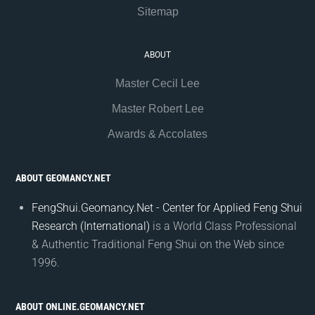
Sitemap
ABOUT
Master Cecil Lee
Master Robert Lee
Awards & Accolates
ABOUT GEOMANCY.NET
FengShui.Geomancy.Net - Center for Applied Feng Shui
Research (International)
is a World Class Professional
& Authentic Traditional Feng Shui on the Web since
1996.
ABOUT ONLINE.GEOMANCY.NET