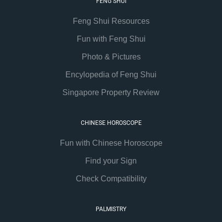
FENG SHUI
Feng Shui Resources
Fun with Feng Shui
Photo & Pictures
Encylopedia of Feng Shui
Singapore Property Review
CHINESE HOROSCOPE
Fun with Chinese Horoscope
Find your Sign
Check Compatibility
PALMISTRY