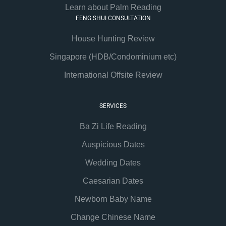
Learn about Palm Reading
FENG SHUI CONSULTATION
House Hunting Review
Singapore (HDB/Condominium etc)
International Offsite Review
SERVICES
Ba Zi Life Reading
Auspicious Dates
Wedding Dates
Caesarian Dates
Newborn Baby Name
Change Chinese Name