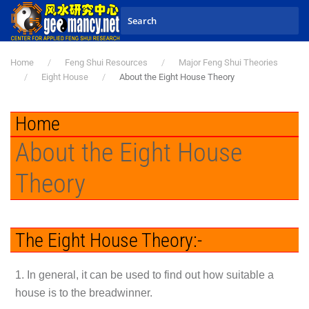
Skip to main content
Home
Feng Shui Resources
Major Feng Shui Theories
Eight House
About the Eight House Theory
Home
About the Eight House
Theory
The Eight House Theory:-
1. In general, it can be used to find out how suitable a
house is to the breadwinner.