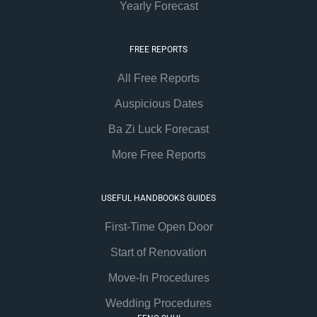
Yearly Forecast
FREE REPORTS
All Free Reports
Auspicious Dates
Ba Zi Luck Forecast
More Free Reports
USEFUL HANDBOOKS GUIDES
First-Time Open Door
Start of Renovation
Move-In Procedures
Wedding Procedures