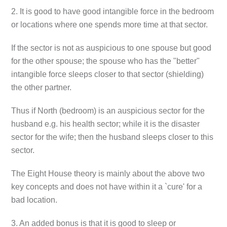
2. It is good to have good intangible force in the bedroom
or locations where one spends more time at that sector.
If the sector is not as auspicious to one spouse but good
for the other spouse; the spouse who has the "better"
intangible force sleeps closer to that sector (shielding)
the other partner.
Thus if North (bedroom) is an auspicious sector for the
husband e.g. his health sector; while it is the disaster
sector for the wife; then the husband sleeps closer to this
sector.
The Eight House theory is mainly about the above two
key concepts and does not have within it a `cure' for a
bad location.
3. An added bonus is that it is good to sleep or