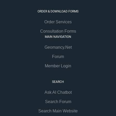
ORDER & DOWNLOAD FORMS
Order Services
Consultation Forms
MAIN NAVIGATION
Geomancy.Net
Forum
Member Login
SEARCH
Ask AI Chatbot
Search Forum
Search Main Website