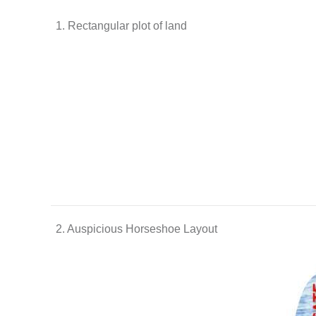
1. Rectangular plot of land
2. Auspicious Horseshoe Layout