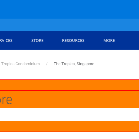
RVICES
STORE
RESOURCES
MORE
 Tropica Condominium
The Tropica, Singapore
ore