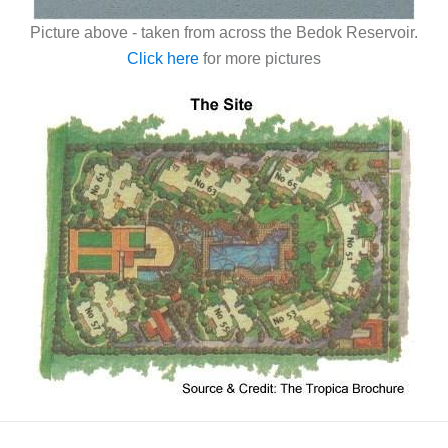
Picture above - taken from across the Bedok Reservoir.
Click here
for more pictures