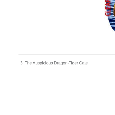
3. The Auspicious Dragon-Tiger Gate