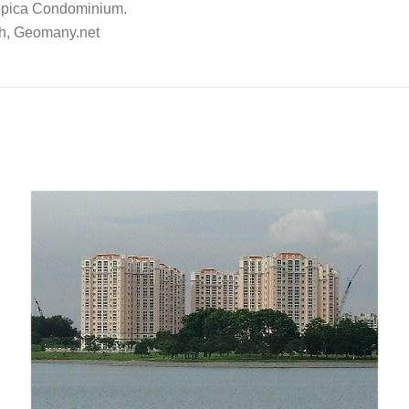
ropica Condominium.
ch, Geomany.net