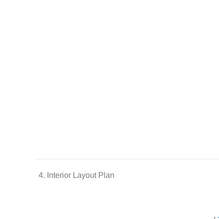
4. Interior Layout Plan