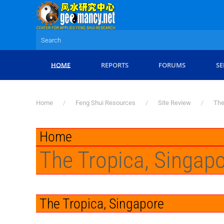
Skip to main content
HOME
REPORTS
FORUMS
SE
Home
Feng Shui Resources
Site Review
The
Home
The Tropica, Singap
The Tropica, Singapore