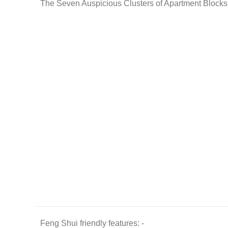
The Seven Auspicious Clusters of Apartment Blocks
Feng Shui friendly features: -