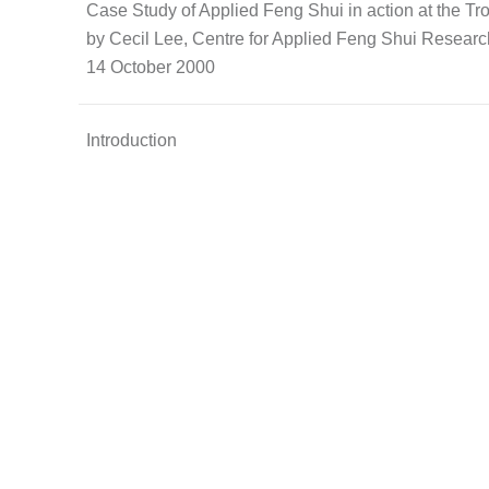
Case Study of Applied Feng Shui in action at the T
by Cecil Lee, Centre for Applied Feng Shui Resear
14 October 2000
Introduction